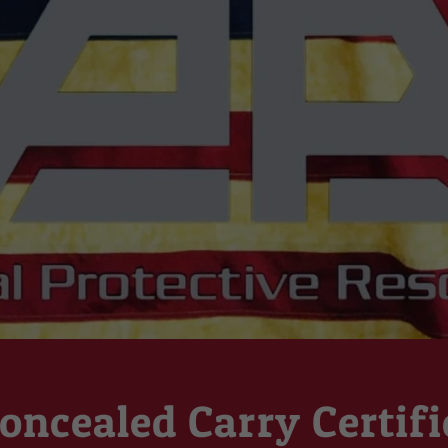
oncealed Carry Certifi