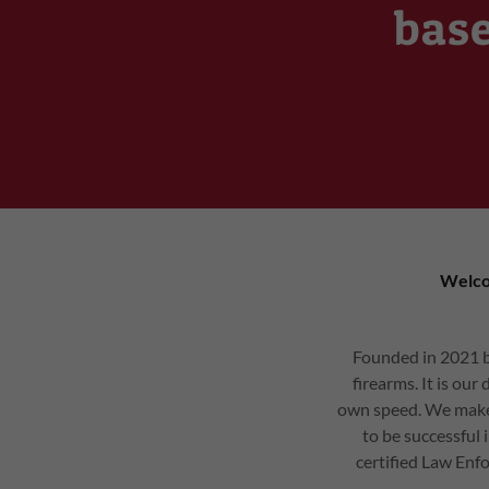
base
Welco
Founded in 2021 by
firearms. It is ou
own speed. We make 
to be successful 
certified Law Enfo