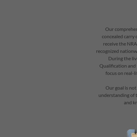
Our comprehens
concealed carry c
receive the NRA 
recognized nationwi
During the li
Qualification and
focus on real-l
Our goal is not
understanding of th
and kn