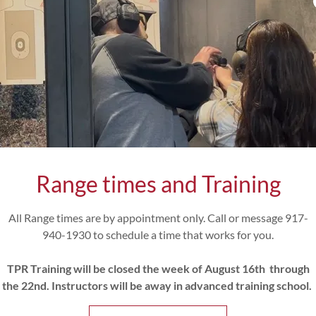
Why Choose Our Class
st comprehensive Concealed Carry Course conducted by Retire
ors, under one roof in a private fully equipped, dedicated traini
premise live fire range.
riculum not only satisfies the NYS requirements it includes the
se Certification. You are getting TWO Courses for the price of
expanded the required live fire range component to include the 
ght target engagement, moving to and from cover while firing, cri
acquisition. Multiple target identification
and engagement.
Range times and Training
e the opportunity to “test drive” by firing the most popular Eve
 including but not limited to the S&W Bodyguard 2.0, Sig P365, 
Hellcat, Glock 26, 42, 43, 44 and more.
All Range times are by appointment only. Call or message 917-
ve a pistol permit or your own firearm? No problem, you have 
940-1930 to schedule a time that works for you.
the course to submit your pistol permit application and we stoc
ize during training. Ammunition can also be sourced with advanc
TPR Training will be closed the week of August 16th through
utilized during the course at additional cost.
the 22nd. Instructors will be away in advanced training school.
pending 18 hours with us and we don’t need anyone hangry, so w