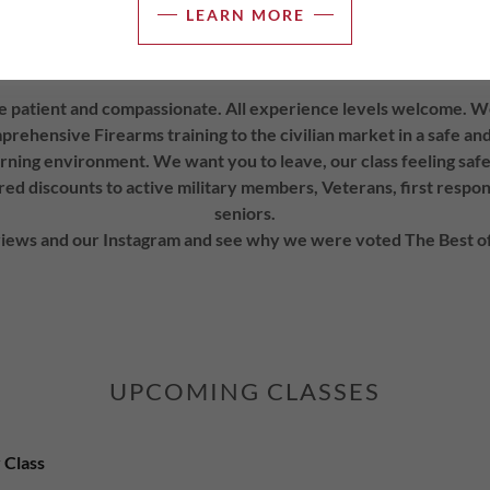
 training session scheduled of 4 hours or more. Our training facil
LEARN MORE
e with a full sized refrigerator, microwave, toaster oven and c
have dietary restrictions to bring your own food.
e patient and compassionate. All experience levels welcome. W
rehensive Firearms training to the civilian market in a safe a
rning environment. We want you to leave, our class feeling safe
ed discounts to active military members, Veterans, first respo
seniors.
iews and our Instagram and see why we were voted The Best of
UPCOMING CLASSES
 Class