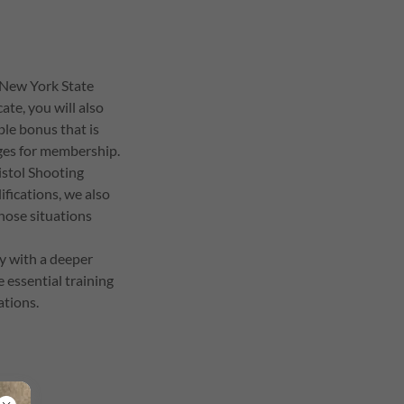
 New York State
ate, you will also
ble bonus that is
nges for membership.
istol Shooting
fications, we also
those situations
ay with a deeper
e essential training
ations.