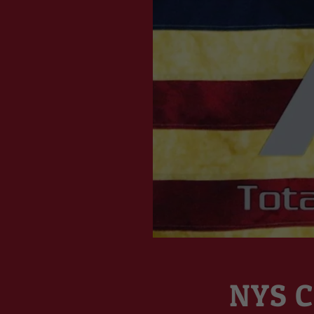
NYS C