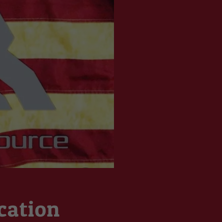
cation