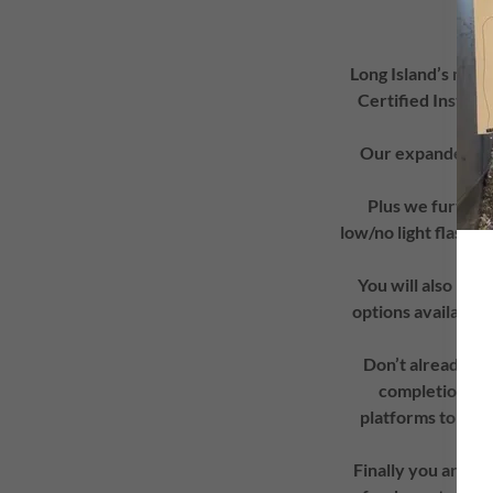
Long Island’s mo
Certified Instruct
Our expanded cur
Cour
Plus we further 
low/no light flashli
You will also hav
options available,
Don’t already ha
completion of 
platforms to util
Finally you are s