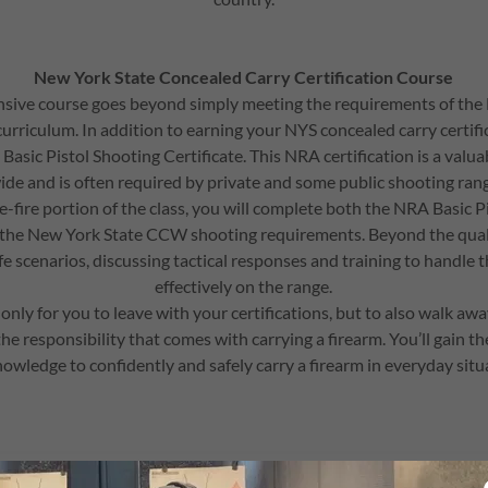
New York State Concealed Carry Certification Course
ive course goes beyond simply meeting the requirements of the
urriculum. In addition to earning your NYS concealed carry certific
Basic Pistol Shooting Certificate. This NRA certification is a valua
de and is often required by private and some public shooting ra
ve-fire portion of the class, you will complete both the NRA Basic P
 the New York State CCW shooting requirements. Beyond the quali
ife scenarios, discussing tactical responses and training to handle 
effectively on the range.
 only for you to leave with your certifications, but to also walk aw
e responsibility that comes with carrying a firearm. You’ll gain th
owledge to confidently and safely carry a firearm in everyday situ