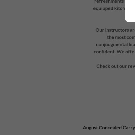
refreshments at any
equipped kitchenett
Our instructors ar
the most comp
nonjudgmental lea
confident. We offer
Check out our rev
August Concealed Carry