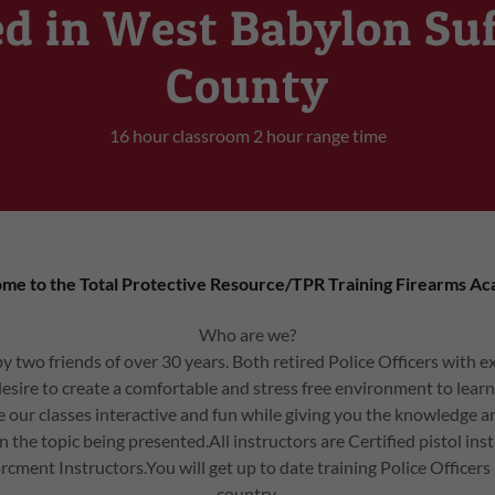
d in West Babylon Su
County
16 hour classroom 2 hour range time
me to the Total Protective Resource/TPR Training Firearms A
Who are we?
 two friends of over 30 years. Both retired Police Officers with ex
r desire to create a comfortable and stress free environment to learn
our classes interactive and fun while giving you the knowledg
in the topic being presented.All instructors are Certified pistol inst
rcment Instructors.You will get up to date training Police Officers
country.