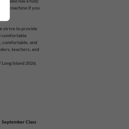
ity also has a fully
offee machine if you
e strive to provide
nd comfortable
, comfortable, and
nders, teachers, and
 Long Island 2026.
September Class