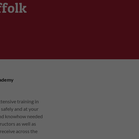
ffolk
cademy
tensive training in
 safely and at your
e and knowhow needed
ructors as well as
 receive across the