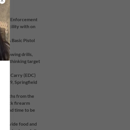
d Law Enforcement
ng facility with on
 NRA Basic Pistol
 one.
following drills,
tical thinking target
ry Day Carry (EDC)
HK CC9, Springfield
6 months from the
k Glock firearm
ed lead time to be
e provide food and